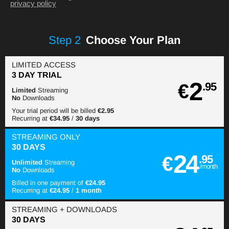
privacy policy
Step
2
Choose Your Plan
LIMITED ACCESS
3 DAY TRIAL
2
€
.95
Limited
Streaming
No
Downloads
Your trial period will be billed
€2.95
Recurring at
€34.95
/
30 days
STREAMING
ONLY
30 DAYS
24
€
.95
Unlimited
Streaming
/month
No
Downloads
Billed in one payment of
€24.95
Recurring at
€24.95
/
1 month
STREAMING
+ DOWNLOADS
30 DAYS