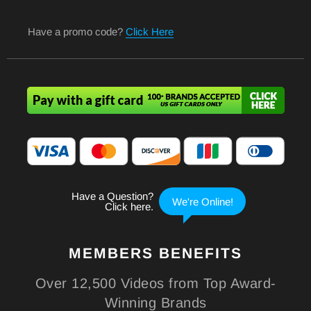
Have a promo code?
Click Here
MEMBERS
BENEFITS
Over 12,500 Videos from Top Award-
Winning Brands