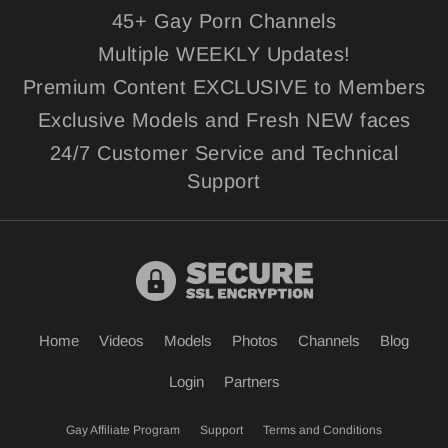
45+ Gay Porn Channels
Multiple WEEKLY Updates!
Premium Content EXCLUSIVE to Members
Exclusive Models and Fresh NEW faces
24/7 Customer Service and Technical
Support
Home
Videos
Models
Photos
Channels
Blog
Login
Partners
Gay Affiliate Program
Support
Terms and Conditions