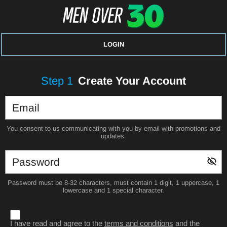
LOGIN
Step
1
Create Your Account
You consent to us communicating with you by email with promotions and
updates.
Password must be 8-32 characters, must contain 1 digit, 1 uppercase, 1
lowercase and 1 special character.
I have read and agree to the
terms and conditions
and the