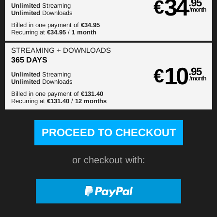
34
€
.95
Unlimited
Streaming
/month
Unlimited
Downloads
Billed in one payment of
€34.95
Recurring at
€34.95
/
1 month
STREAMING
+ DOWNLOADS
365 DAYS
10
€
.95
Unlimited
Streaming
/month
Unlimited
Downloads
Billed in one payment of
€131.40
Recurring at
€131.40
/
12 months
or checkout with: